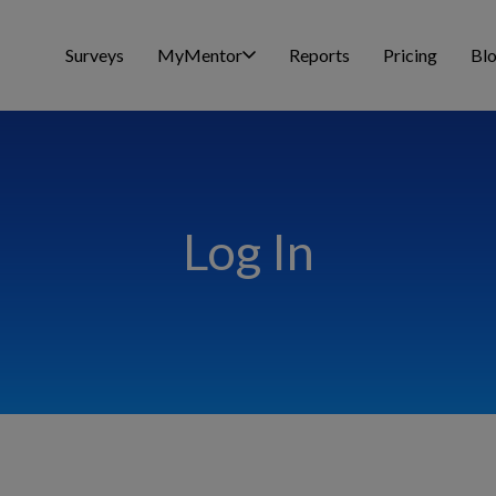
Surveys
MyMentor
Reports
Pricing
Bl
Log In