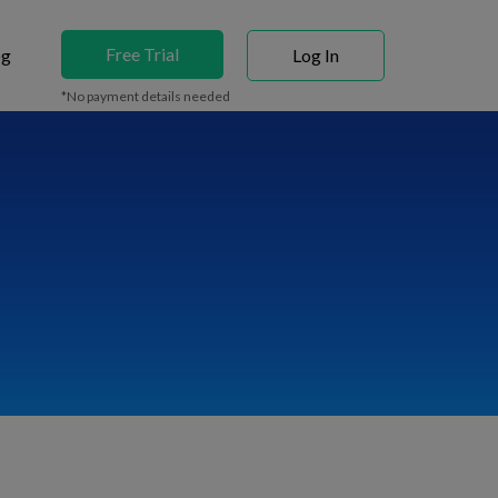
Free Trial
og
Log In
*No payment details needed