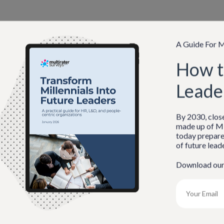
A Guide For M
How t
Leade
By 2030, clos
made up of Mi
member Me
today prepare
of future lead
ot Password?
Download ou