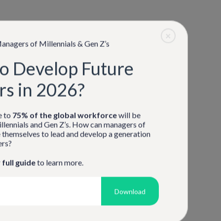
Don't have an account?
Sign Up
×
anagers of Millennials & Gen Z’s
o Develop Future
rs in 2026?
e to
75% of the global workforce
will be
llennials and Gen Z’s. How can managers of
 themselves to lead and develop a generation
ers?
r
full guide
to learn more.
Download