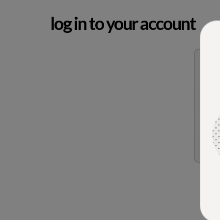
log in to your account
Re
Forg